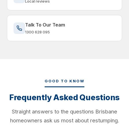
Local reviews
Talk To Our Team
1300 628 095
GOOD TO KNOW
Frequently Asked Questions
Straight answers to the questions Brisbane
homeowners ask us most about restumping.