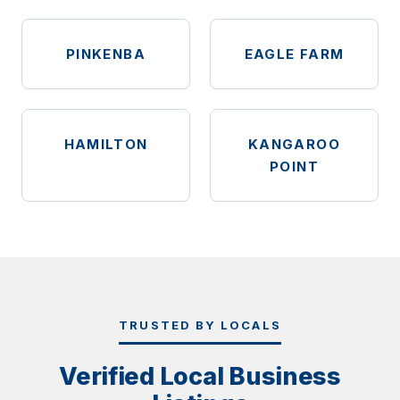
PINKENBA
EAGLE FARM
HAMILTON
KANGAROO
POINT
TRUSTED BY LOCALS
Verified Local Business