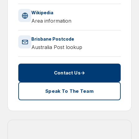
Wikipedia
Area information
Brisbane Postcode
Australia Post lookup
Contact Us
→
Speak To The Team