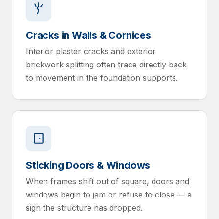
Cracks in Walls & Cornices
Interior plaster cracks and exterior
brickwork splitting often trace directly back
to movement in the foundation supports.
Sticking Doors & Windows
When frames shift out of square, doors and
windows begin to jam or refuse to close — a
sign the structure has dropped.