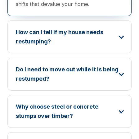
shifts that devalue your home.
How can I tell if my house needs
restumping?
Do I need to move out while it is being
restumped?
Why choose steel or concrete
stumps over timber?