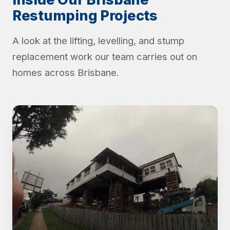
Restumping Projects
A look at the lifting, levelling, and stump
replacement work our team carries out on
homes across Brisbane.