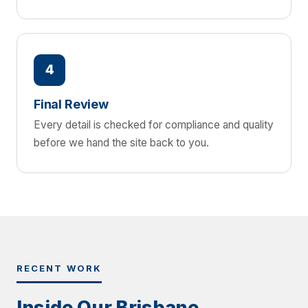
4
Final Review
Every detail is checked for compliance and quality
before we hand the site back to you.
RECENT WORK
Inside Our Brisbane