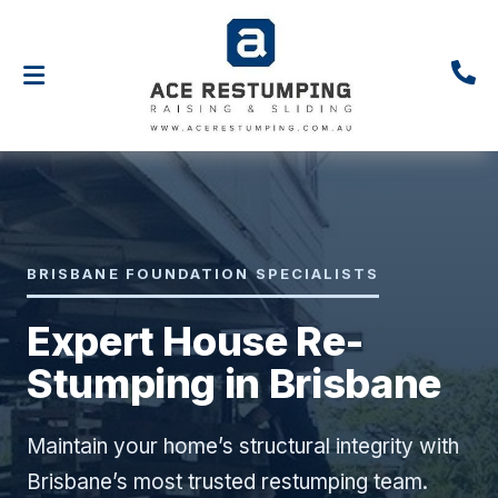
BRISBANE FOUNDATION SPECIALISTS
Expert House Re-
Stumping in Brisbane
Maintain your home’s structural integrity with
Brisbane’s most trusted restumping team.