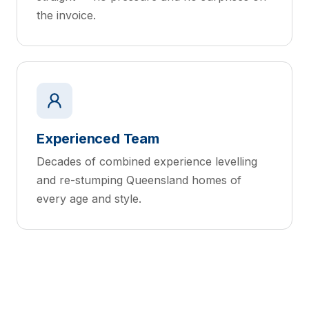
the invoice.
Experienced Team
Decades of combined experience levelling
and re-stumping Queensland homes of
every age and style.