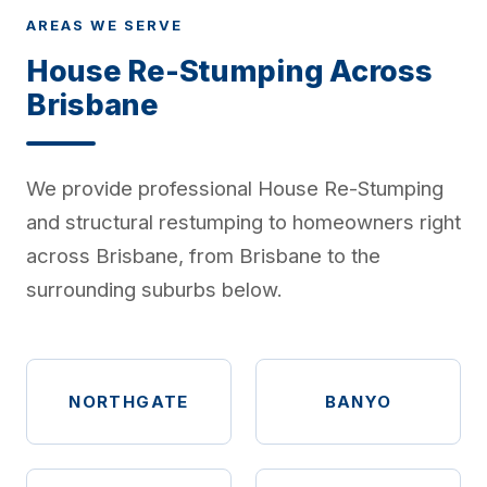
AREAS WE SERVE
House Re-Stumping Across
Brisbane
We provide professional House Re-Stumping
and structural restumping to homeowners right
across Brisbane, from Brisbane to the
surrounding suburbs below.
NORTHGATE
BANYO