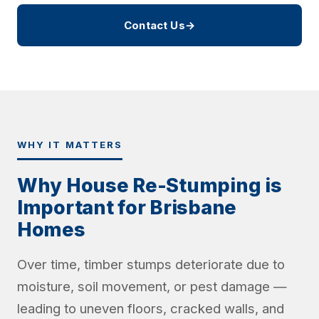
Contact Us
→
WHY IT MATTERS
Why House Re-Stumping is
Important for Brisbane
Homes
Over time, timber stumps deteriorate due to
moisture, soil movement, or pest damage —
leading to uneven floors, cracked walls, and