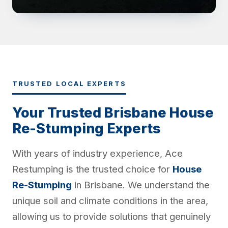
TRUSTED LOCAL EXPERTS
Your Trusted Brisbane House
Re-Stumping Experts
With years of industry experience, Ace
Restumping is the trusted choice for
House
Re-Stumping
in Brisbane. We understand the
unique soil and climate conditions in the area,
allowing us to provide solutions that genuinely