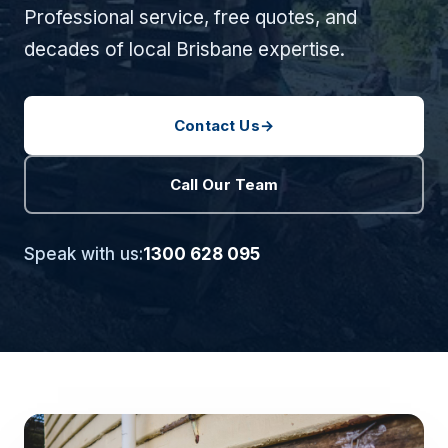
Professional service, free quotes, and
decades of local Brisbane expertise.
Contact Us
→
Call Our Team
Speak with us:
1300 628 095