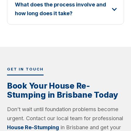
What does the process involve and
how long does it take?
GET IN TOUCH
Book Your House Re-
Stumping in Brisbane Today
Don’t wait until foundation problems become
urgent. Contact our local team for professional
House Re-Stumping
in Brisbane and get your