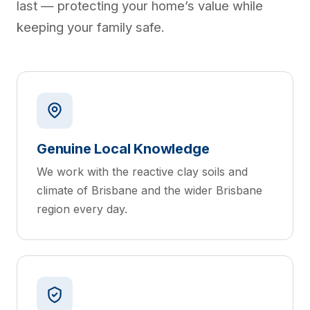
last — protecting your home’s value while
keeping your family safe.
Genuine Local Knowledge
We work with the reactive clay soils and
climate of Brisbane and the wider Brisbane
region every day.