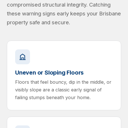
compromised structural integrity. Catching
these warning signs early keeps your Brisbane
property safe and secure.
Uneven or Sloping Floors
Floors that feel bouncy, dip in the middle, or
visibly slope are a classic early signal of
failing stumps beneath your home.