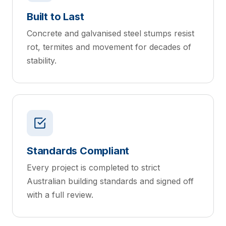
Built to Last
Concrete and galvanised steel stumps resist
rot, termites and movement for decades of
stability.
Standards Compliant
Every project is completed to strict
Australian building standards and signed off
with a full review.