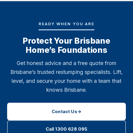
READY WHEN YOU ARE
Protect Your Brisbane
Home’s Foundations
Get honest advice and a free quote from
Brisbane’s trusted restumping specialists. Lift,
level, and secure your home with a team that
knows Brisbane.
Contact Us
→
Call 1300 628 095