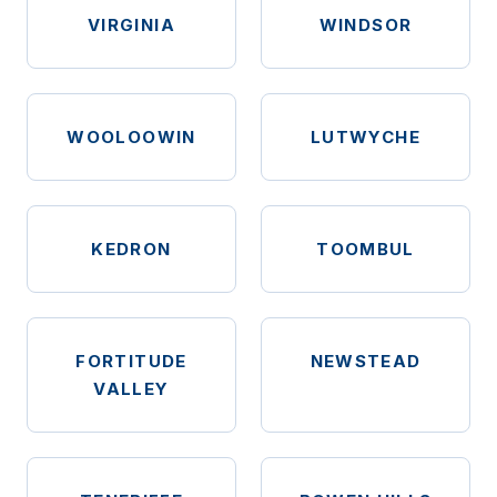
VIRGINIA
WINDSOR
WOOLOOWIN
LUTWYCHE
KEDRON
TOOMBUL
FORTITUDE
NEWSTEAD
VALLEY