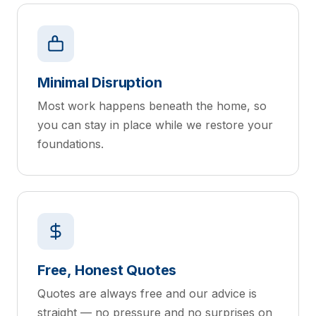
Minimal Disruption
Most work happens beneath the home, so
you can stay in place while we restore your
foundations.
Free, Honest Quotes
Quotes are always free and our advice is
straight — no pressure and no surprises on