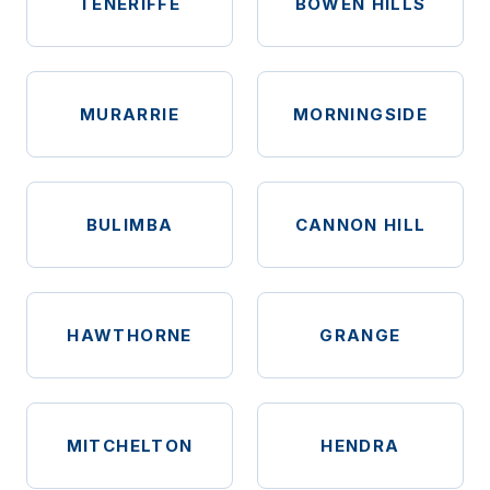
TENERIFFE
BOWEN HILLS
MURARRIE
MORNINGSIDE
BULIMBA
CANNON HILL
HAWTHORNE
GRANGE
MITCHELTON
HENDRA