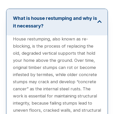
What is house restumping and why is
it necessary?
House restumping, also known as re-
blocking, is the process of replacing the
old, degraded vertical supports that hold
your home above the ground. Over time,
original timber stumps can rot or become
infested by termites, while older concrete
stumps may crack and develop “concrete
cancer” as the internal steel rusts. The
work is essential for maintaining structural
integrity, because failing stumps lead to
uneven floors, cracked walls, and structural