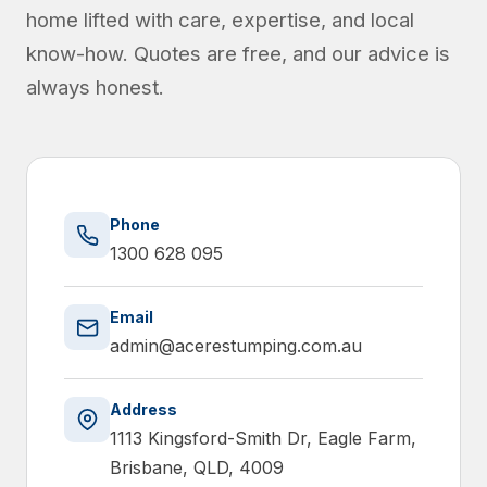
home lifted with care, expertise, and local
know-how. Quotes are free, and our advice is
always honest.
Phone
1300 628 095
Email
admin@acerestumping.com.au
Address
1113 Kingsford-Smith Dr, Eagle Farm,
Brisbane, QLD, 4009