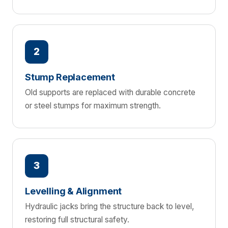
2
Stump Replacement
Old supports are replaced with durable concrete
or steel stumps for maximum strength.
3
Levelling & Alignment
Hydraulic jacks bring the structure back to level,
restoring full structural safety.