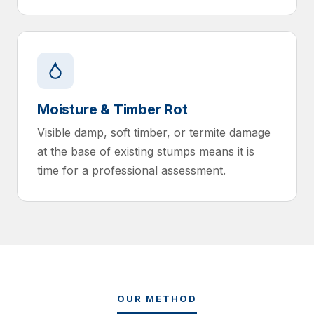
Moisture & Timber Rot
Visible damp, soft timber, or termite damage
at the base of existing stumps means it is
time for a professional assessment.
OUR METHOD