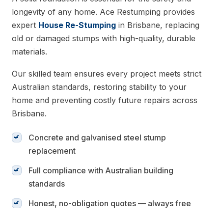
longevity of any home. Ace Restumping provides
expert
House Re-Stumping
in Brisbane, replacing
old or damaged stumps with high-quality, durable
materials.
Our skilled team ensures every project meets strict
Australian standards, restoring stability to your
home and preventing costly future repairs across
Brisbane.
Concrete and galvanised steel stump
replacement
Full compliance with Australian building
standards
Honest, no-obligation quotes — always free