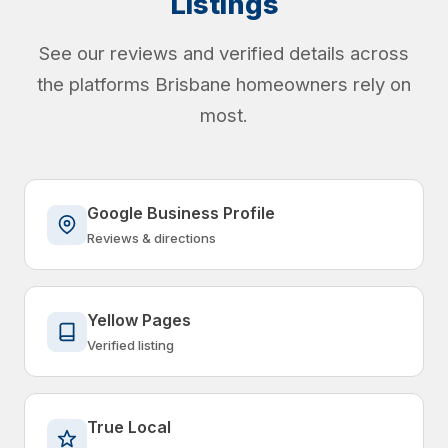
Listings
See our reviews and verified details across
the platforms Brisbane homeowners rely on
most.
Google Business Profile
Reviews & directions
Yellow Pages
Verified listing
True Local