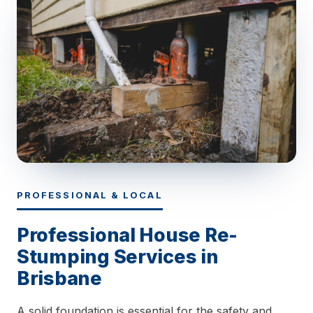
PROFESSIONAL & LOCAL
Professional House Re-
Stumping Services in
Brisbane
A solid foundation is essential for the safety and