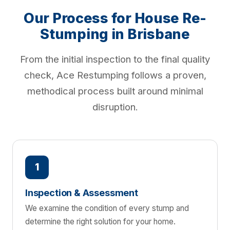
Our Process for House Re-
Stumping in Brisbane
From the initial inspection to the final quality
check, Ace Restumping follows a proven,
methodical process built around minimal
disruption.
1
Inspection & Assessment
We examine the condition of every stump and
determine the right solution for your home.