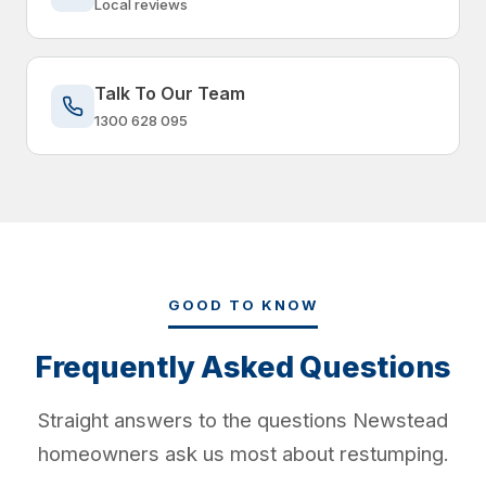
Local reviews
Talk To Our Team
1300 628 095
GOOD TO KNOW
Frequently Asked Questions
Straight answers to the questions Newstead
homeowners ask us most about restumping.