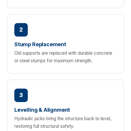
2
Stump Replacement
Old supports are replaced with durable concrete
or steel stumps for maximum strength.
3
Levelling & Alignment
Hydraulic jacks bring the structure back to level,
restoring full structural safety.