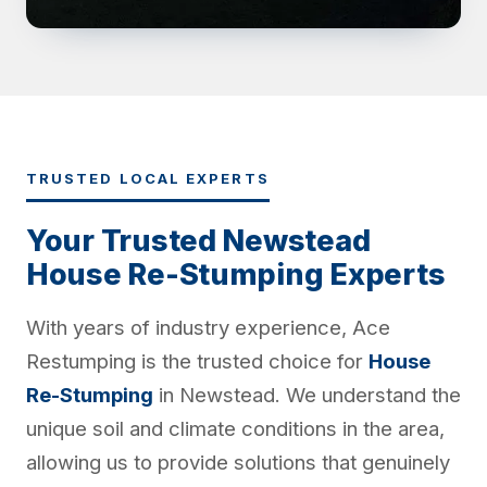
TRUSTED LOCAL EXPERTS
Your Trusted Newstead
House Re-Stumping Experts
With years of industry experience, Ace
Restumping is the trusted choice for
House
Re-Stumping
in Newstead. We understand the
unique soil and climate conditions in the area,
allowing us to provide solutions that genuinely