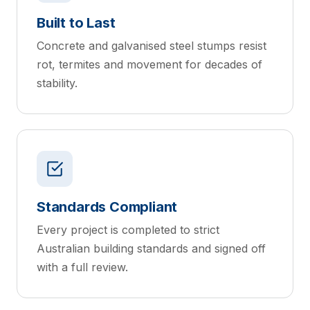
Built to Last
Concrete and galvanised steel stumps resist
rot, termites and movement for decades of
stability.
Standards Compliant
Every project is completed to strict
Australian building standards and signed off
with a full review.