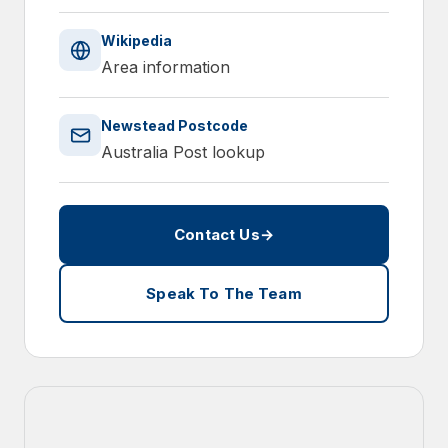
Wikipedia
Area information
Newstead Postcode
Australia Post lookup
Contact Us
→
Speak To The Team