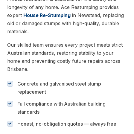
longevity of any home. Ace Restumping provides
expert
House Re-Stumping
in Newstead, replacing
old or damaged stumps with high-quality, durable
materials.
Our skilled team ensures every project meets strict
Australian standards, restoring stability to your
home and preventing costly future repairs across
Brisbane.
Concrete and galvanised steel stump
replacement
Full compliance with Australian building
standards
Honest, no-obligation quotes — always free