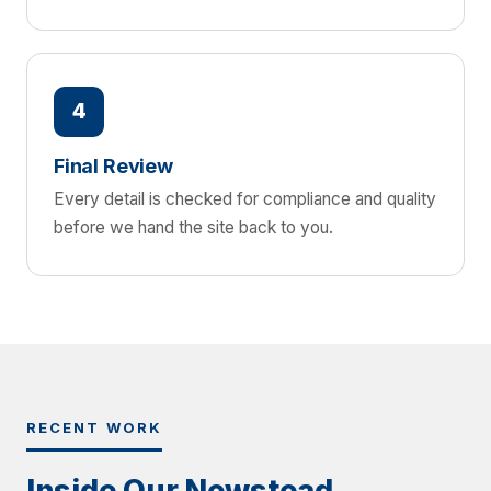
4
Final Review
Every detail is checked for compliance and quality
before we hand the site back to you.
RECENT WORK
Inside Our Newstead