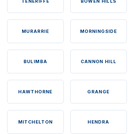
TENERIFFE
BOWEN HILLS
MURARRIE
MORNINGSIDE
BULIMBA
CANNON HILL
HAWTHORNE
GRANGE
MITCHELTON
HENDRA