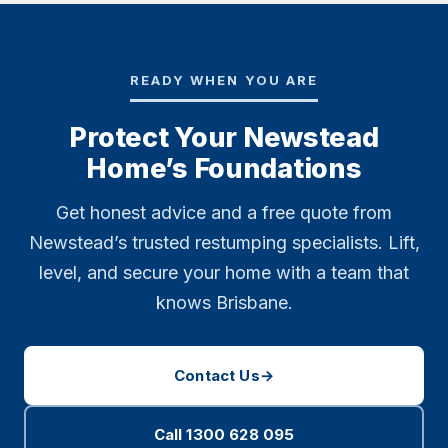
READY WHEN YOU ARE
Protect Your Newstead
Home’s Foundations
Get honest advice and a free quote from
Newstead’s trusted restumping specialists. Lift,
level, and secure your home with a team that
knows Brisbane.
Contact Us
→
Call 1300 628 095