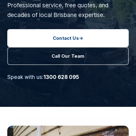
Professional service, free quotes, and
decades of local Brisbane expertise.
Contact Us
→
Call Our Team
Speak with us:
1300 628 095