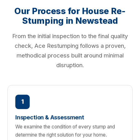
Our Process for House Re-
Stumping in Newstead
From the initial inspection to the final quality
check, Ace Restumping follows a proven,
methodical process built around minimal
disruption.
1
Inspection & Assessment
We examine the condition of every stump and
determine the right solution for your home.