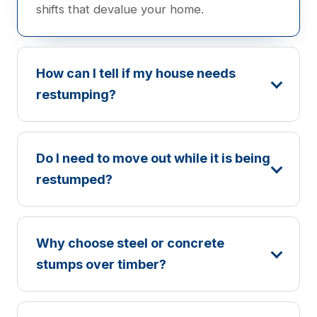
shifts that devalue your home.
How can I tell if my house needs
restumping?
Do I need to move out while it is being
restumped?
Why choose steel or concrete
stumps over timber?