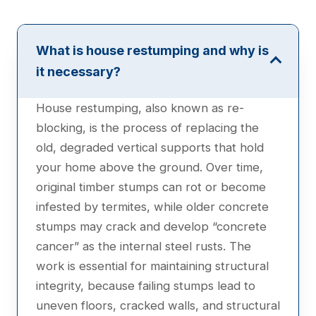
What is house restumping and why is
it necessary?
House restumping, also known as re-
blocking, is the process of replacing the
old, degraded vertical supports that hold
your home above the ground. Over time,
original timber stumps can rot or become
infested by termites, while older concrete
stumps may crack and develop “concrete
cancer” as the internal steel rusts. The
work is essential for maintaining structural
integrity, because failing stumps lead to
uneven floors, cracked walls, and structural