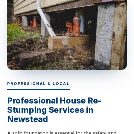
PROFESSIONAL & LOCAL
Professional House Re-
Stumping Services in
Newstead
A solid foundation is essential for the safety and