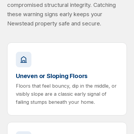
compromised structural integrity. Catching
these warning signs early keeps your
Newstead property safe and secure.
Uneven or Sloping Floors
Floors that feel bouncy, dip in the middle, or
visibly slope are a classic early signal of
failing stumps beneath your home.