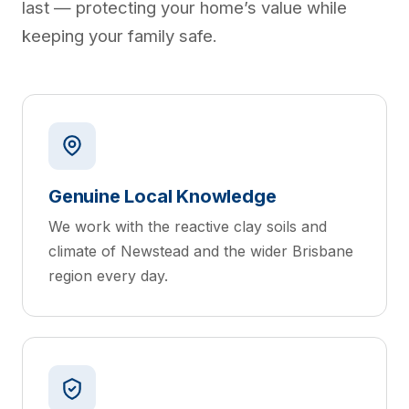
last — protecting your home’s value while
keeping your family safe.
Genuine Local Knowledge
We work with the reactive clay soils and
climate of Newstead and the wider Brisbane
region every day.