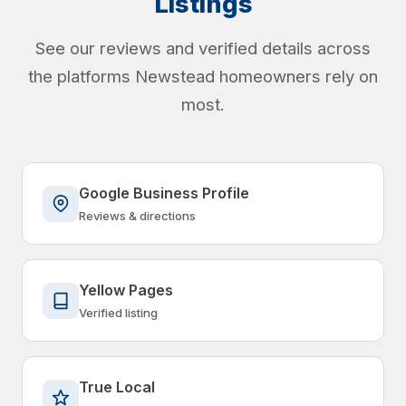
Listings
See our reviews and verified details across
the platforms Newstead homeowners rely on
most.
Google Business Profile
Reviews & directions
Yellow Pages
Verified listing
True Local