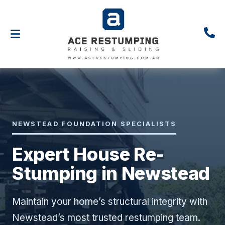
NEWSTEAD FOUNDATION SPECIALISTS
Expert House Re-
Stumping in Newstead
Maintain your home’s structural integrity with
Newstead’s most trusted restumping team.