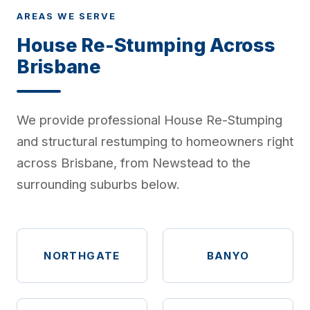
AREAS WE SERVE
House Re-Stumping Across
Brisbane
We provide professional House Re-Stumping
and structural restumping to homeowners right
across Brisbane, from Newstead to the
surrounding suburbs below.
NORTHGATE
BANYO