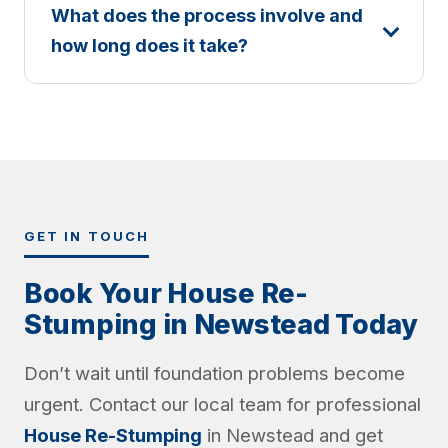
What does the process involve and
how long does it take?
GET IN TOUCH
Book Your House Re-
Stumping in Newstead Today
Don’t wait until foundation problems become
urgent. Contact our local team for professional
House Re-Stumping
in Newstead and get