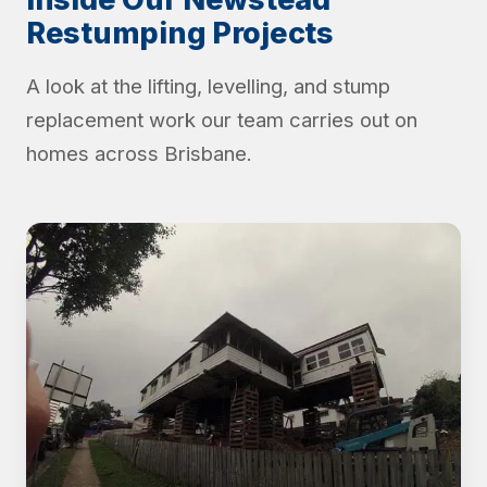
Restumping Projects
A look at the lifting, levelling, and stump
replacement work our team carries out on
homes across Brisbane.