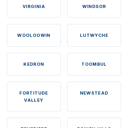
VIRGINIA
WINDSOR
WOOLOOWIN
LUTWYCHE
KEDRON
TOOMBUL
FORTITUDE
NEWSTEAD
VALLEY