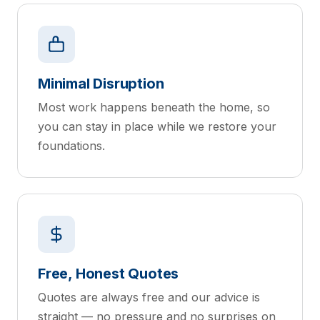
Minimal Disruption
Most work happens beneath the home, so
you can stay in place while we restore your
foundations.
Free, Honest Quotes
Quotes are always free and our advice is
straight — no pressure and no surprises on