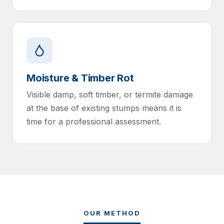
Moisture & Timber Rot
Visible damp, soft timber, or termite damage
at the base of existing stumps means it is
time for a professional assessment.
OUR METHOD