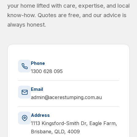
your home lifted with care, expertise, and local
know-how. Quotes are free, and our advice is
always honest.
Phone
1300 628 095
Email
admin@acerestumping.com.au
Address
1113 Kingsford-Smith Dr, Eagle Farm,
Brisbane, QLD, 4009