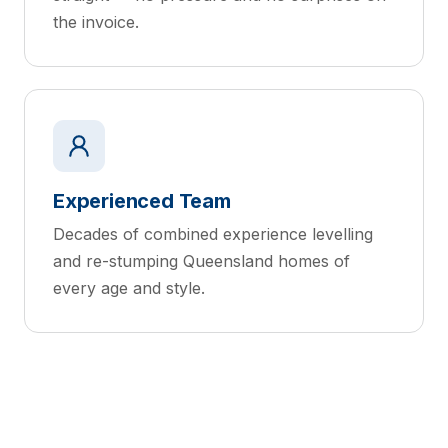
the invoice.
Experienced Team
Decades of combined experience levelling
and re-stumping Queensland homes of
every age and style.