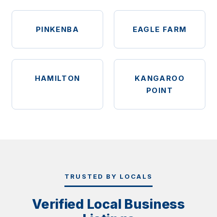
PINKENBA
EAGLE FARM
HAMILTON
KANGAROO
POINT
TRUSTED BY LOCALS
Verified Local Business