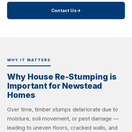
Contact Us
→
WHY IT MATTERS
Why House Re-Stumping is
Important for Newstead
Homes
Over time, timber stumps deteriorate due to
moisture, soil movement, or pest damage —
leading to uneven floors, cracked walls, and