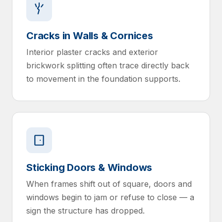
Cracks in Walls & Cornices
Interior plaster cracks and exterior
brickwork splitting often trace directly back
to movement in the foundation supports.
Sticking Doors & Windows
When frames shift out of square, doors and
windows begin to jam or refuse to close — a
sign the structure has dropped.